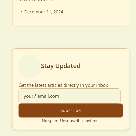
December 11, 2024
Stay Updated
Get the latest articles directly in your inbox
Subscribe
No spam. Unsubscribe anytime.