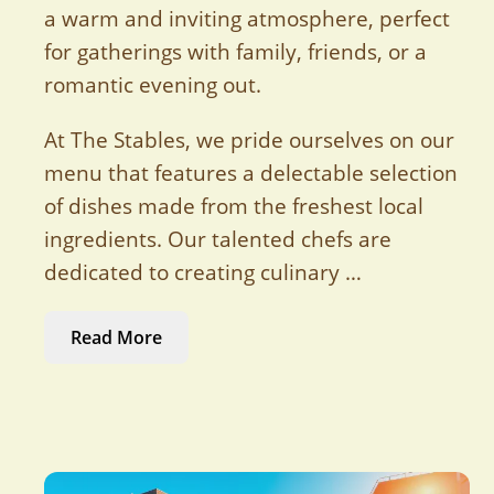
a warm and inviting atmosphere, perfect
for gatherings with family, friends, or a
romantic evening out.
At The Stables, we pride ourselves on our
menu that features a delectable selection
of dishes made from the freshest local
ingredients. Our talented chefs are
dedicated to creating culinary …
Read More