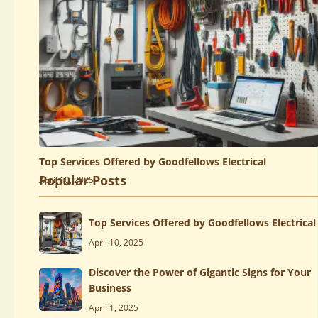
Top Services Offered by Goodfellows Electrical
Popular Posts
April 10, 2025
Top Services Offered by Goodfellows Electrical
April 10, 2025
Discover the Power of Gigantic Signs for Your
Business
April 1, 2025