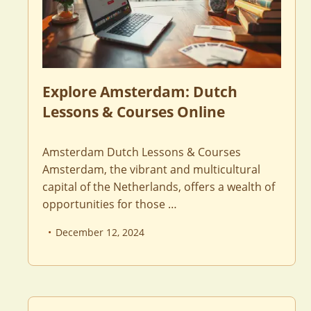
Explore Amsterdam: Dutch
Lessons & Courses Online
Amsterdam Dutch Lessons & Courses
Amsterdam, the vibrant and multicultural
capital of the Netherlands, offers a wealth of
opportunities for those …
December 12, 2024