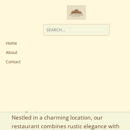
Home
About
Contact
Welcome to The Stables Restaurant, your
premier destination for an exceptional
dining experience in the heart of Australia.
Nestled in a charming location, our
restaurant combines rustic elegance with