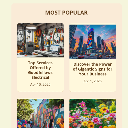
MOST POPULAR
Top Services
Discover the Power
Offered by
of Gigantic Signs for
Goodfellows
Your Business
Electrical
Apr 1, 2025
Apr 10, 2025