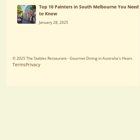
Top 10 Painters in South Melbourne You Need
to Know
January 28, 2025
© 2025 The Stables Restaurant - Gourmet Dining in Australia's Heart.
Terms
Privacy