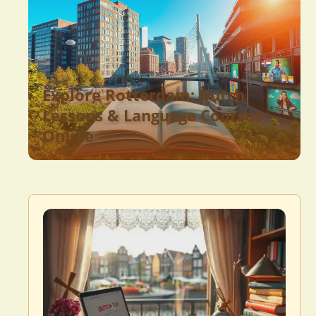
Explore Rotterdam: Dutch
Lessons & Language Courses
Online