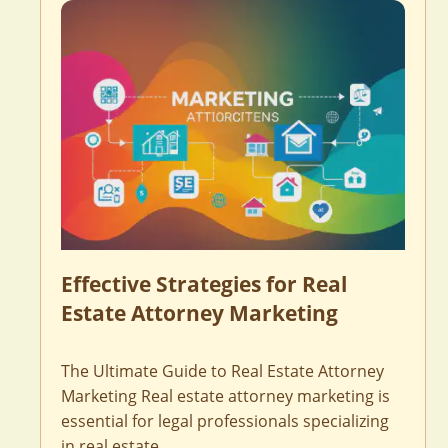
Effective Strategies for Real
Estate Attorney Marketing
The Ultimate Guide to Real Estate Attorney
Marketing Real estate attorney marketing is
essential for legal professionals specializing
in real estate …