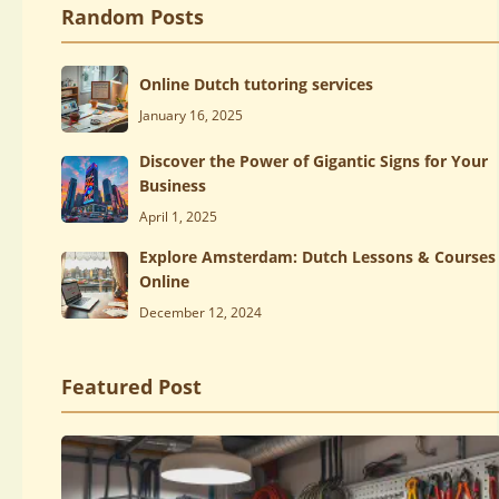
Random Posts
Online Dutch tutoring services
January 16, 2025
Discover the Power of Gigantic Signs for Your
Business
April 1, 2025
Explore Amsterdam: Dutch Lessons & Courses
Online
December 12, 2024
Featured Post