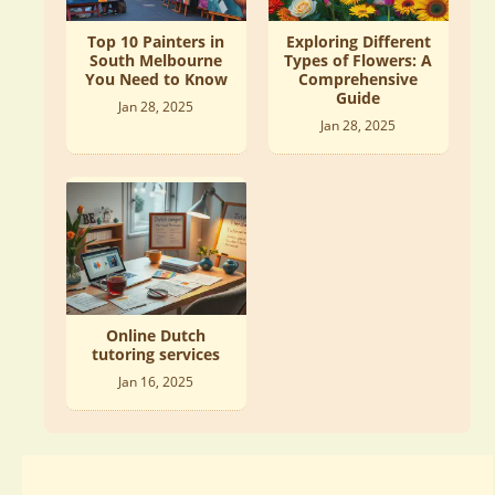
Top 10 Painters in
Exploring Different
South Melbourne
Types of Flowers: A
You Need to Know
Comprehensive
Guide
Jan 28, 2025
Jan 28, 2025
Online Dutch
tutoring services
Jan 16, 2025